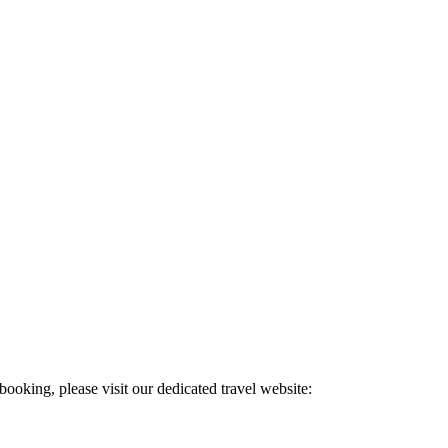
 booking, please visit our dedicated travel website: