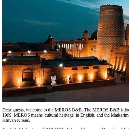
Dear guests, welcome to the MEROS B&B. The MEROS B&B is located i
1999. MEROS means 'cultural heritage' in English, and the Matkarimov
Khivan Khans.