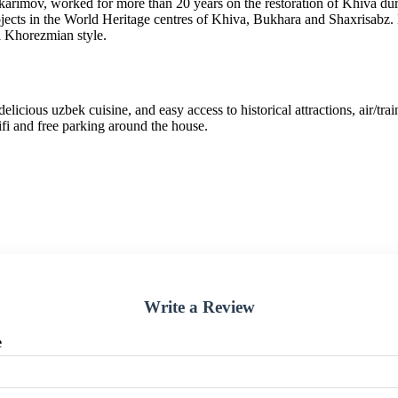
arimov, worked for more than 20 years on the restoration of Khiva d
ojects in the World Heritage centres of Khiva, Bukhara and Shaxrisabz. 
l Khorezmian style.
ous uzbek cuisine, and easy access to historical attractions, air/train 
wifi and free parking around the house.
Write a Review
e