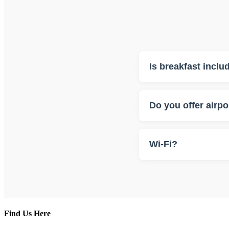
Is breakfast inclu
Yes, breakfast is include
Do you offer airpo
Yes, we can arrange tran
Wi-Fi?
Yes, it is free.
Find Us Here