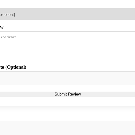
ew
to (Optional)
Submit Review