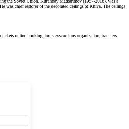
uring the Soviet Union. Kuranbay Matkarimov (1957-2018), was a
He was chief restorer of the decorated ceilings of Khiva. The ceilings
tickets online booking, tours exscursions organization, transfers