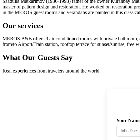
Saadulla Matkarimov (1936-1993) father of the owner Kuranbay Matk
master of pattern design and restoration. He worked on restoration pr
in the MEROS guest rooms and verandahs are painted in this classica
Our services
MEROS B&B offers 9 air conditioned rooms with private bathroom, delici
from/to Airport/Train station, rooftop terrace for sunset/sunrise, free 
What Our Guests Say
Real experiences from travelers around the world
Your Nam