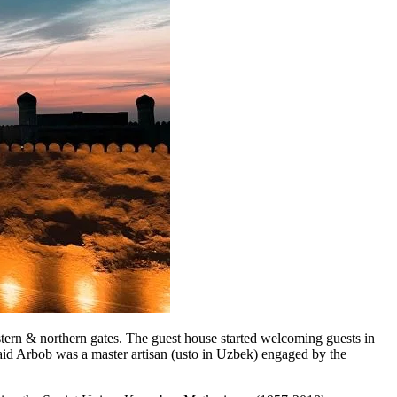
n & northern gates. The guest house started welcoming guests in
aid Arbob was a master artisan (usto in Uzbek) engaged by the