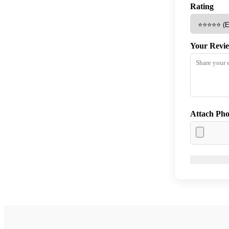
Rating
Your Revi
Attach Pho