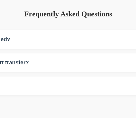
Frequently Asked Questions
ded?
d.
rt transfer?
sfers.