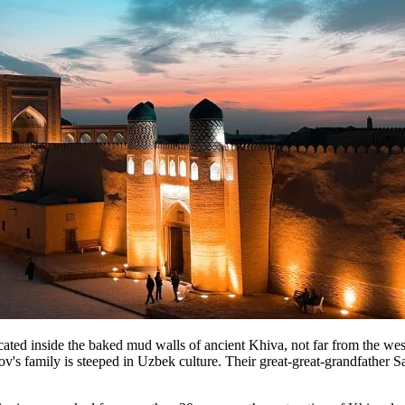
nside the baked mud walls of ancient Khiva, not far from the wester
's family is steeped in Uzbek culture. Their great-great-grandfather S