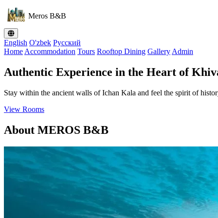
Meros B&B
English
O'zbek
Русский
Home
Accommodation
Tours
Rooftop Dining
Gallery
Admin
Authentic Experience in the Heart of Khiv
Stay within the ancient walls of Ichan Kala and feel the spirit of histor
View Rooms
About MEROS B&B