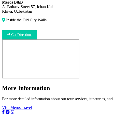
Meros B&B
A. Boltaev Street 57, Ichan Kala
Khiva, Uzbekistan
Inside the Old City Walls
Get Directions
More Information
For more detailed information about our tour services, itineraries, and
Visit Meros Travel